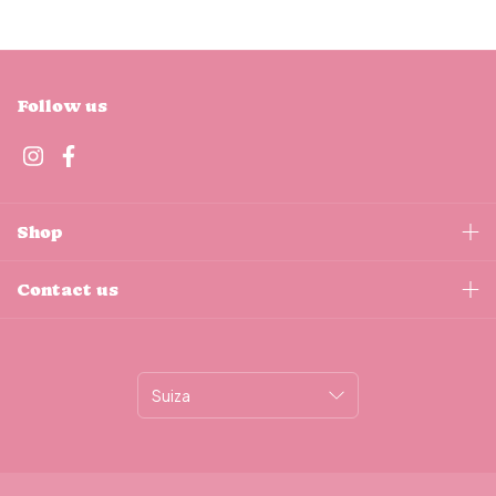
Follow us
Shop
Contact us