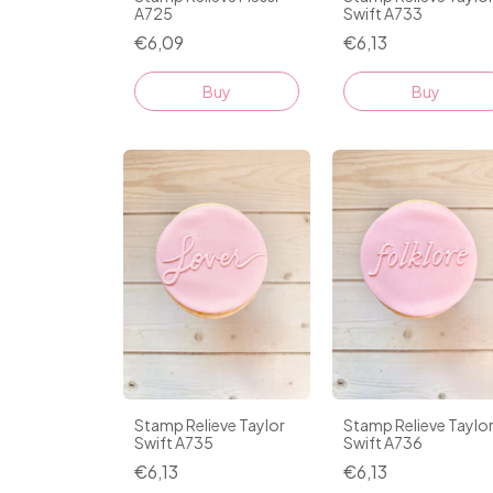
A725
Swift A733
€6,09
€6,13
Stamp Relieve Taylor
Stamp Relieve Taylo
Swift A735
Swift A736
€6,13
€6,13