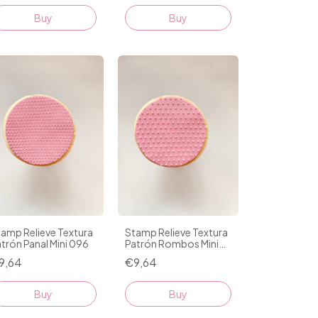
amp Relieve Textura
Stamp Relieve Textura
trón Panal Mini 096
Patrón Rombos Mini
098
9,64
€9,64
Buy
Buy