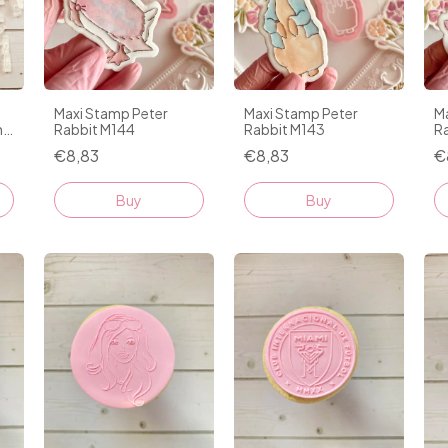
Maxi Stamp Peter
Maxi Stamp Peter
M
n
Rabbit M144
Rabbit M143
R
€8,83
€8,83
€
Buy
Buy