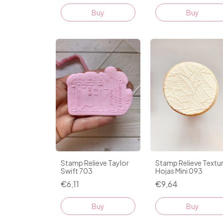
Stamp Relieve Taylor
Stamp Relieve Textu
Swift 703
Hojas Mini 093
€6,11
€9,64
Buy
Buy