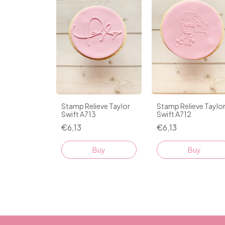
Stamp Relieve Taylor
Stamp Relieve Taylo
Swift A713
Swift A712
€6,13
€6,13