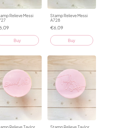
amp Relieve Messi
Stamp Relieve Messi
727
A728
6,09
€6,09
amp Relieve Taylor
Stamp Relieve Taylor