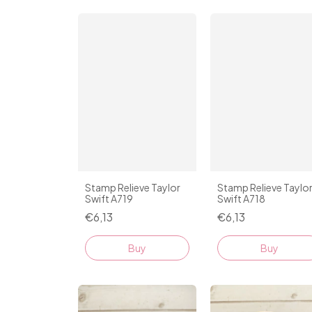
Stamp Relieve Taylor
Stamp Relieve Taylo
Swift A719
Swift A718
€6,13
€6,13