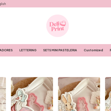
lish
RADORES
LETTERING
SETS MINI PASTELERIA
Customized