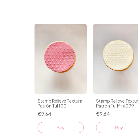
Stamp Relieve Textura
Stamp Relieve Textu
Patrón Tul 100
Patrón Tul Mini 099
€9,64
€9,64
Buy
Buy