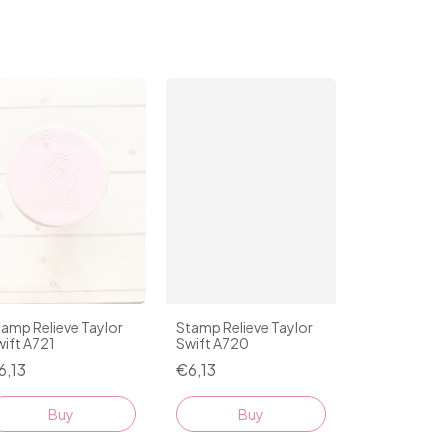
amp Relieve Taylor
Stamp Relieve Taylor
ift A721
Swift A720
6,13
€6,13