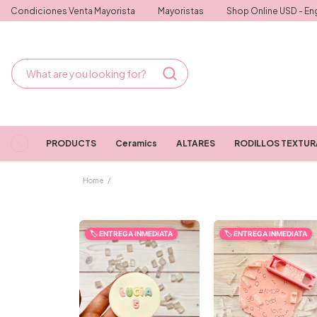
Condiciones Venta Mayorista
Mayoristas
Shop Online USD - Eng
PRODUCTS
Ceramics
ALTARES
RODILLOS TEXTU
Home
/
🏷️ ENTREGA INMEDIATA
🏷️ ENTREGA INMEDIATA