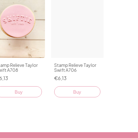
amp Relieve Taylor
Stamp Relieve Taylor
wift A708
Swift A706
6,13
€6,13