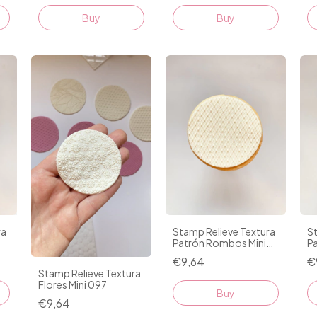
ra
Stamp Relieve Textura
St
Patrón Rombos Mini
Pa
095
€9,64
€
Stamp Relieve Textura
Flores Mini 097
Buy
€9,64