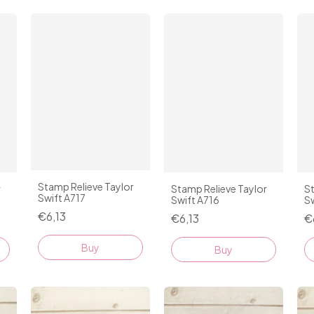
Stamp Relieve Taylor
r
Stamp Relieve Taylor
St
Swift A717
Swift A716
Sw
€6,13
€6,13
€