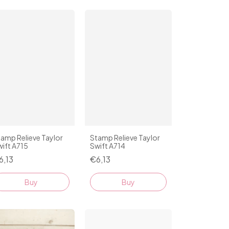
amp Relieve Taylor
Stamp Relieve Taylor
ift A715
Swift A714
6,13
€6,13