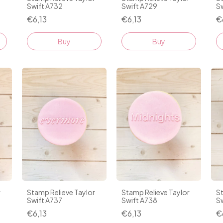
Swift A732
Swift A729
S
€6,13
€6,13
€
Stamp Relieve Taylor
r
Stamp Relieve Taylor
St
Swift A737
Swift A738
S
€6,13
€6,13
€