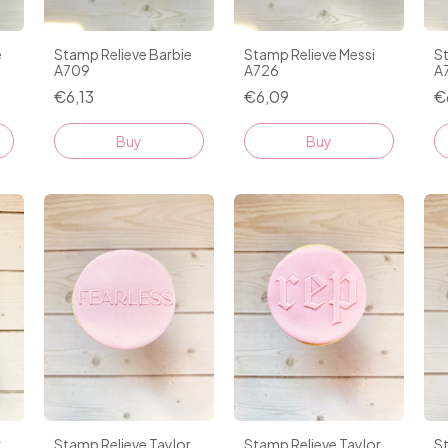
e
Stamp Relieve Barbie
Stamp Relieve Messi
St
A709
A726
A
€6,13
€6,09
€
r
Stamp Relieve Taylor
Stamp Relieve Taylor
St