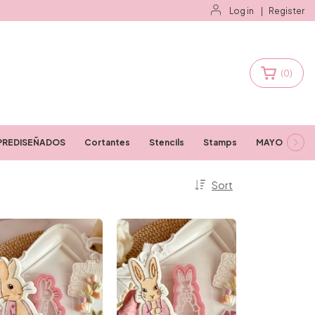
Log in
|
Register
(
0
)
PREDISEÑADOS
Cortantes
Stencils
Stamps
MAYORISTAS
Sort