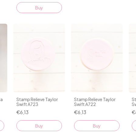
Buy
ra
Stamp Relieve Taylor
Stamp Relieve Taylor
St
Swift A723
Swift A722
Sw
€6,13
€6,13
€