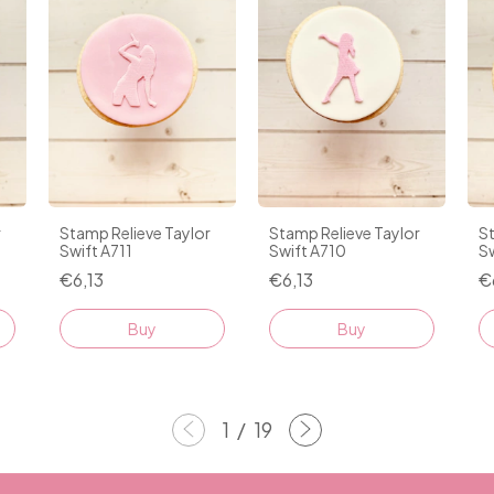
r
Stamp Relieve Taylor
Stamp Relieve Taylor
St
Swift A711
Swift A710
S
€6,13
€6,13
€
1
/
19