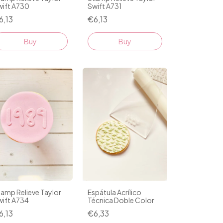
wift A730
Swift A731
6,13
€6,13
amp Relieve Taylor
Espátula Acrílico
wift A734
Técnica Doble Color
6,13
€6,33