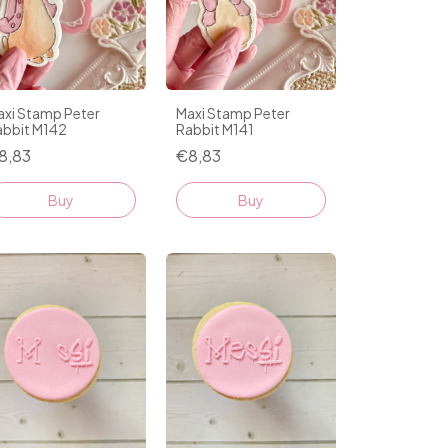
axi Stamp Peter
Maxi Stamp Peter
abbit M142
Rabbit M141
8,83
€8,83
Buy
Buy