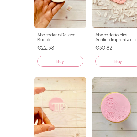
Abecedario Relieve
Abecedario Mini
Bubble
Acrilico Imprenta co
Regla D1
€22,38
€30,82