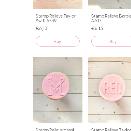
Stamp Relieve Taylor
Stamp Relieve Barbi
Swift A739
A707
€6,13
€6,13
Stamp Relieve Messi
Stamp Relieve Taylo