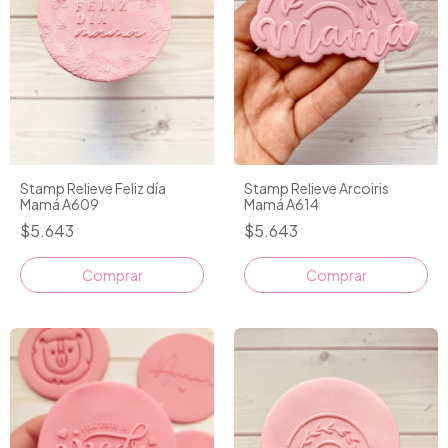
Stamp Relieve Feliz día
Stamp Relieve Arcoiris
Mamá A609
Mamá A614
$5.643
$5.643
Comprar