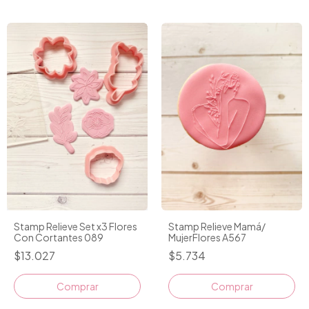
Stamp Relieve Set x3 Flores
Stamp Relieve Mamá/
Con Cortantes 089
MujerFlores A567
$13.027
$5.734