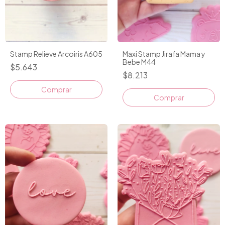
Stamp Relieve Arcoiris A605
Maxi Stamp Jirafa Mama y
Bebe M44
$5.643
$8.213
Comprar