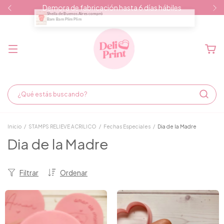
Demora de fabricación hasta 6 días hábiles
Inicio
/
STAMPS RELIEVE ACRILICO
/
Fechas Especiales
/
Dia de la Madre
Dia de la Madre
Filtrar
Ordenar