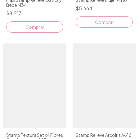
Bebe M34
$5.664
$8.213
Comprar
Stamp Textura Set x4 Flores
Stamp Relieve Arcoiris A616