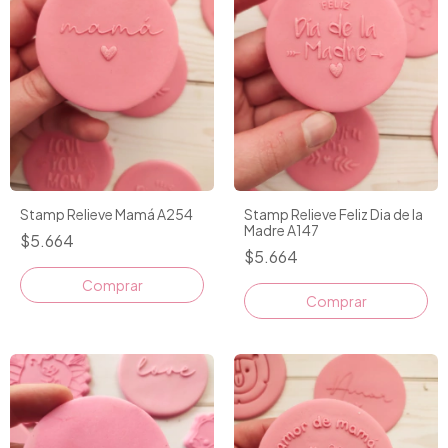
Stamp Relieve Mamá A254
Stamp Relieve Feliz Dia de la
Madre A147
$5.664
$5.664