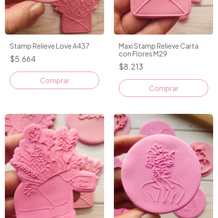
Stamp Relieve Love A437
Maxi Stamp Relieve Carta
con Flores M29
$5.664
$8.213
Comprar