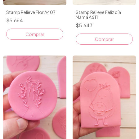
Stamp Relieve Flor A407
Stamp Relieve Feliz día
Mamá A611
$5.664
$5.643