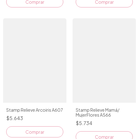
Comprar
Stamp Relieve Arcoiris A607
Stamp Relieve Mamá/
MujerFlores A566
$5.643
$5.734
Comprar