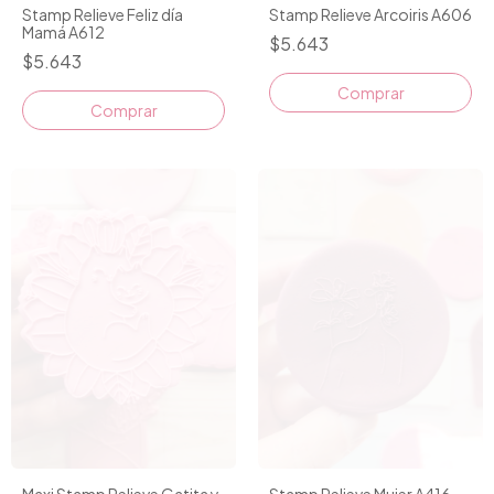
Stamp Relieve Feliz día
Stamp Relieve Arcoiris A606
Mamá A612
$5.643
$5.643
Maxi Stamp Relieve Gatita y
Stamp Relieve Mujer A416