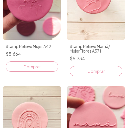
Stamp Relieve Mujer A421
Stamp Relieve Mamá/
MujerFlores A571
$5.664
$5.734