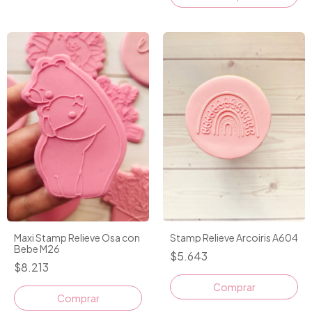
Maxi Stamp Relieve Osa con
Stamp Relieve Arcoiris A604
Bebe M26
$5.643
$8.213
Comprar