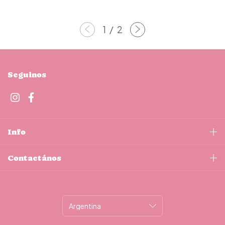
1
/
2
Seguinos
Info
Contactános