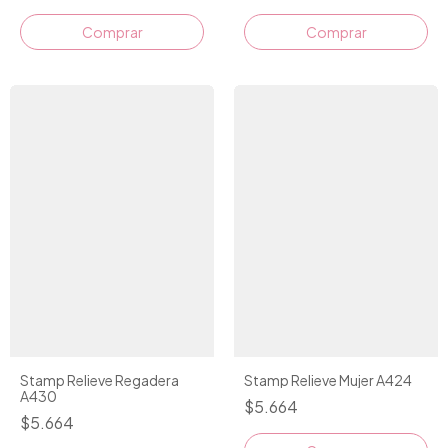
Comprar
Stamp Relieve Regadera
Stamp Relieve Mujer A424
A430
$5.664
$5.664