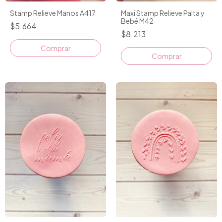
Stamp Relieve Manos A417
Maxi Stamp Relieve Palta y
Bebé M42
$5.664
$8.213
Comprar