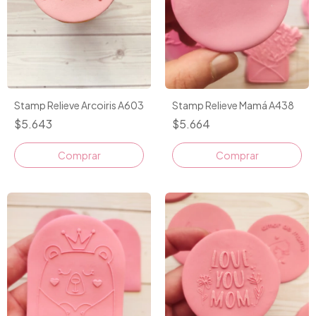
Stamp Relieve Arcoiris A603
Stamp Relieve Mamá A438
$5.643
$5.664