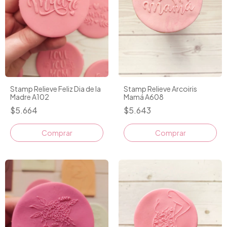
Stamp Relieve Feliz Dia de la
Stamp Relieve Arcoiris
Madre A102
Mamá A608
$5.664
$5.643