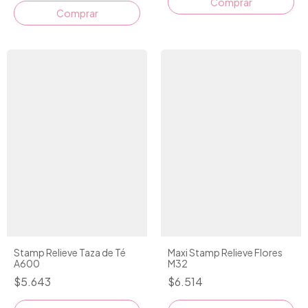
Stamp Relieve Taza de Té
Maxi Stamp Relieve Flores
A600
M32
$5.643
$6.514