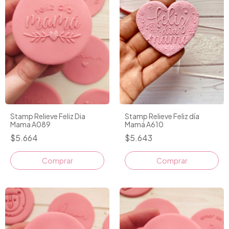
Stamp Relieve Feliz Dia
Stamp Relieve Feliz día
Mama A089
Mamá A610
$5.664
$5.643
Comprar