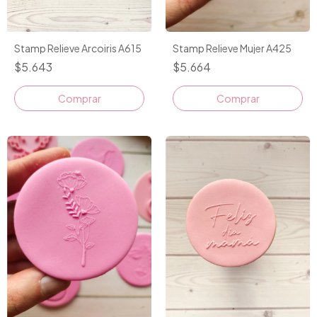
Stamp Relieve Arcoiris A615
Stamp Relieve Mujer A425
$5.643
$5.664
Comprar