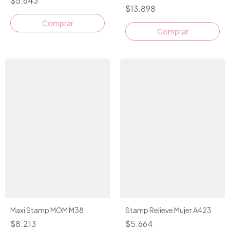
$5.643
$13.898
Comprar
Maxi Stamp MOM M38
Stamp Relieve Mujer A423
$8.213
$5.664