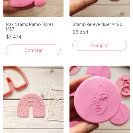
Maxi Stamp Ramo Flores
Stamp Relieve Mujer A426
M37
$5.664
$7.474
Comprar