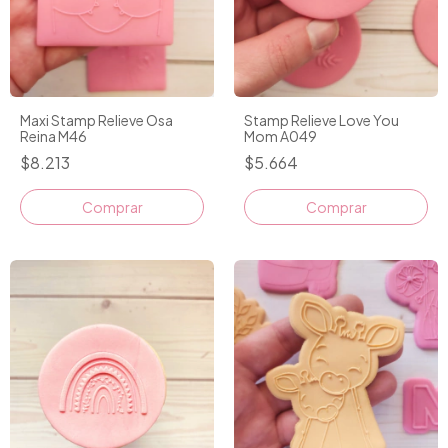
Maxi Stamp Relieve Osa
Stamp Relieve Love You
Reina M46
Mom A049
$8.213
$5.664
Comprar