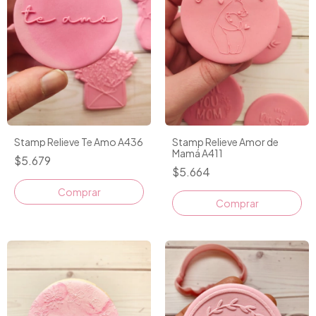
Stamp Relieve Te Amo A436
Stamp Relieve Amor de
Mamá A411
$5.679
$5.664