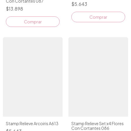
Con Cortantes 087
$5.643
$13.898
Comprar
Stamp Relieve Arcoiris A613
Stamp Relieve Set x4 Flores
Con Cortantes 086