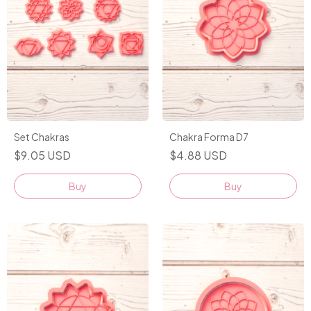
Set Chakras
Chakra Forma D7
$9.05 USD
$4.88 USD
Buy
Buy