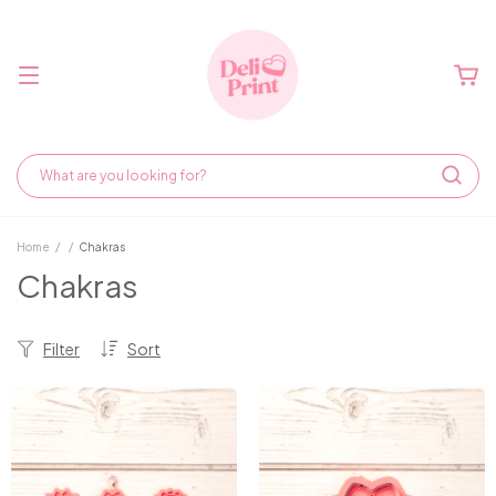
Home
/
/
Chakras
Chakras
Filter
Sort