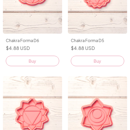
Chakra Forma D6
Chakra Forma D5
$4.88 USD
$4.88 USD
Buy
Buy