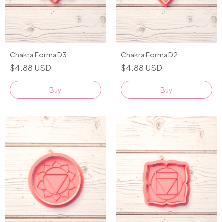
Chakra Forma D3
Chakra Forma D2
$4.88 USD
$4.88 USD
Buy
Buy