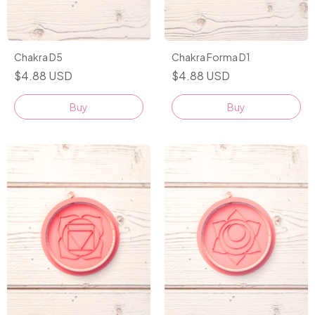
Chakra D5
Chakra Forma D1
$4.88 USD
$4.88 USD
Buy
Buy