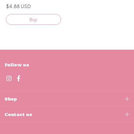
$4.88 USD
Buy
Follow us
Shop
Contact us