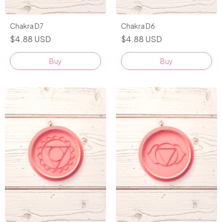
Chakra D7
Chakra D6
$4.88 USD
$4.88 USD
Buy
Buy