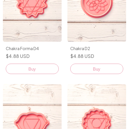
Chakra Forma D4
Chakra D2
$4.88 USD
$4.88 USD
Buy
Buy