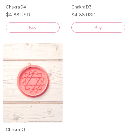
Chakra D4
Chakra D3
$4.88 USD
$4.88 USD
Buy
Buy
Chakra D1