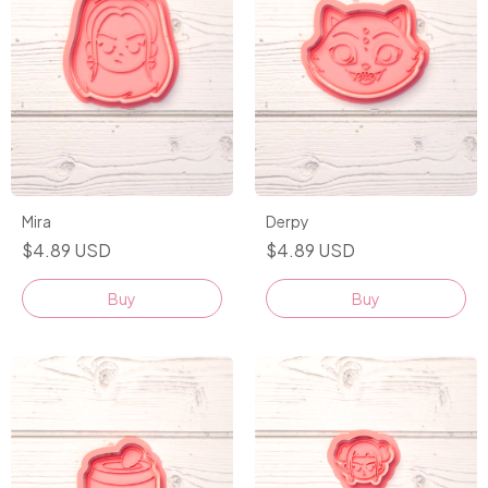
Mira
Derpy
$4.89 USD
$4.89 USD
Buy
Buy