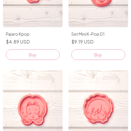
Pajaro Kpop
Set Mini K-Pop D1
$4.89 USD
$9.19 USD
Buy