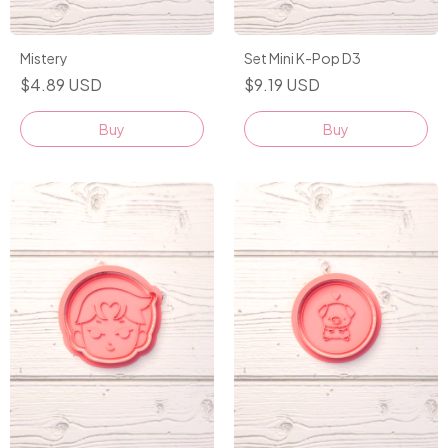
Mistery
Set Mini K-Pop D3
$4.89 USD
$9.19 USD
Buy