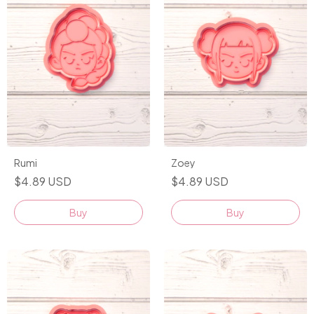
Rumi
Zoey
$4.89 USD
$4.89 USD
Buy
Buy