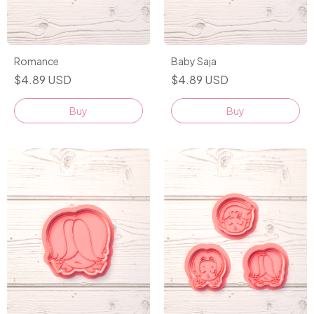
Romance
Baby Saja
$4.89 USD
$4.89 USD
Buy
Buy