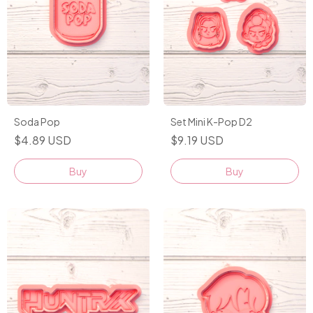
Soda Pop
Set Mini K-Pop D2
$4.89 USD
$9.19 USD
Buy