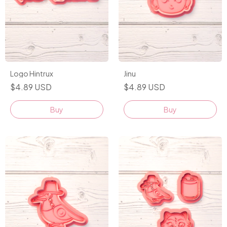
Logo Hintrux
Jinu
$4.89 USD
$4.89 USD
Buy
Buy