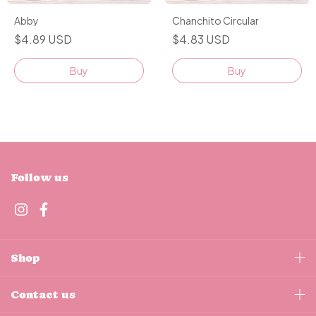
Abby
Chanchito Circular
$4.89 USD
$4.83 USD
Buy
Buy
Follow us
Shop
Contact us