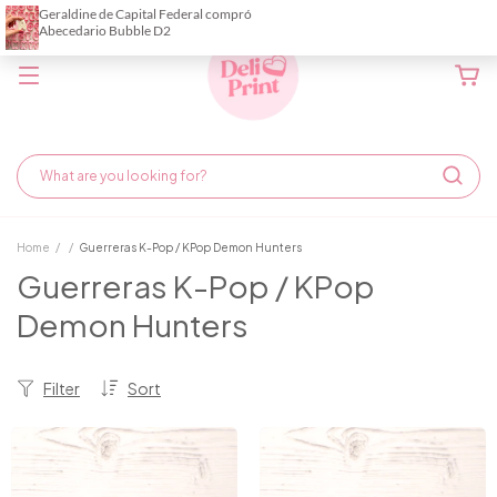
Home
/
/
Guerreras K-Pop / KPop Demon Hunters
Guerreras K-Pop / KPop
Demon Hunters
Filter
Sort