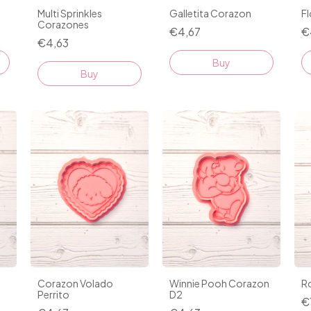
Multi Sprinkles
Galletita Corazon
F
Corazones
€4,67
€
€4,63
Buy
Buy
Corazon Volado
Winnie Pooh Corazon
R
Perrito
D2
€