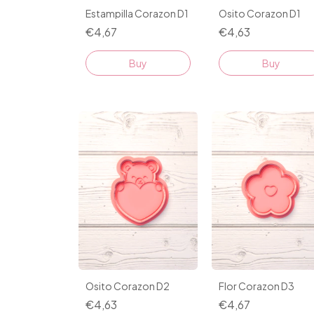
Estampilla Corazon D1
Osito Corazon D1
€4,67
€4,63
Buy
Buy
Osito Corazon D2
Flor Corazon D3
€4,63
€4,67