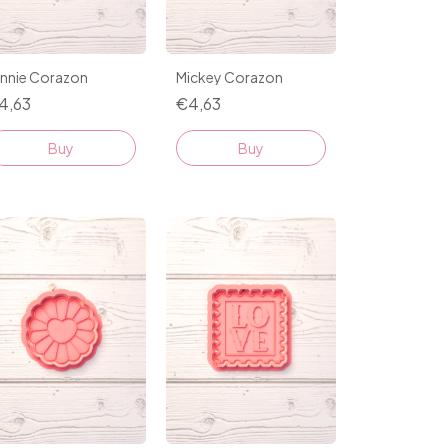
innie Corazon
Mickey Corazon
4,63
€4,63
Buy
Buy