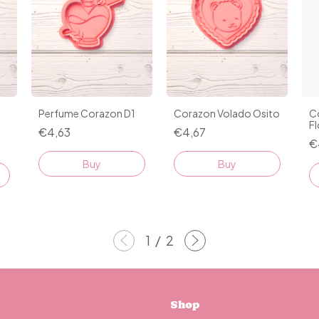
Perfume Corazon D1
Corazon Volado Osito
C
Fl
€4,63
€4,67
€
Buy
Buy
1
/
2
Shop