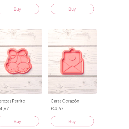
Buy
Buy
rezas Perrito
Carta Corazón
4,67
€4,67
Buy
Buy