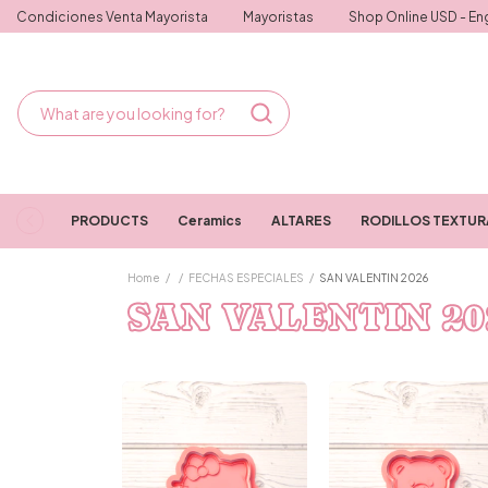
Condiciones Venta Mayorista
Mayoristas
Shop Online USD - Eng
PRODUCTS
Ceramics
ALTARES
RODILLOS TEXTU
Home
/
/
FECHAS ESPECIALES
/
SAN VALENTIN 2026
SAN VALENTIN 20