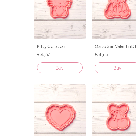
Kitty Corazon
Osito San Valentin D
€4,63
€4,63
Buy
Buy