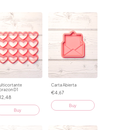
lticortante
Carta Abierta
orazon D1
€4,67
12,48
Buy
Buy