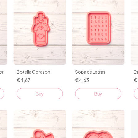
or
Botella Corazon
Sopa de Letras
Es
€4,67
€4,63
€
Buy
Buy