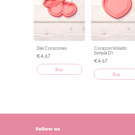
Dije Corazones
Corazon Volado
Simple D1
€4,67
€4,67
Buy
Buy
Follow us