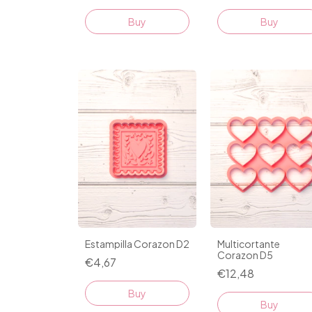
Buy
Buy
Estampilla Corazon D2
Multicortante
Corazon D5
€4,67
€12,48
Buy
Buy