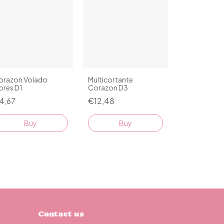
orazon Volado
Multicortante
ores D1
Corazon D3
4,67
€12,48
Buy
Buy
Contact us