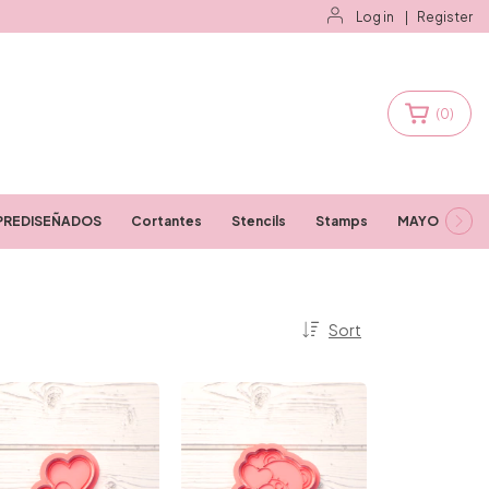
Log in
|
Register
(
0
)
PREDISEÑADOS
Cortantes
Stencils
Stamps
MAYORISTAS
Sort