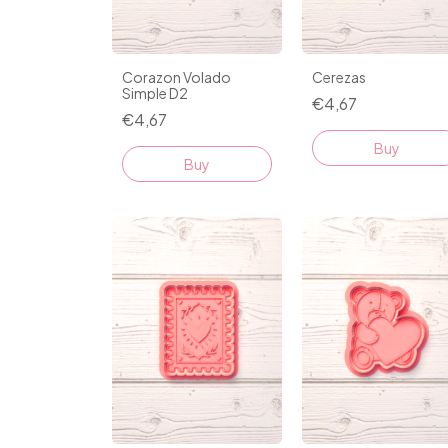
Corazon Volado
Cerezas
Simple D2
€4,67
€4,67
Buy
Buy