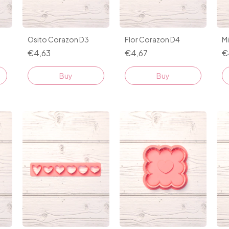
Osito Corazon D3
Flor Corazon D4
M
€4,63
€4,67
€
Buy
Buy