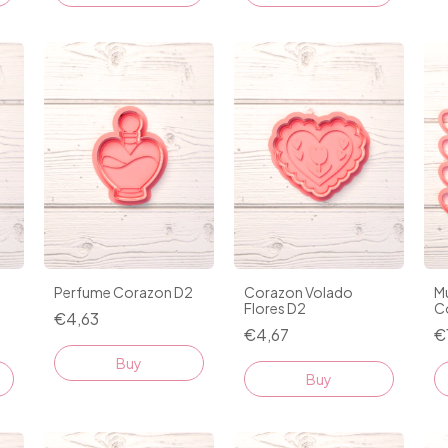
Perfume Corazon D2
Corazon Volado
Mu
Flores D2
C
€4,63
€4,67
€
Buy
Buy