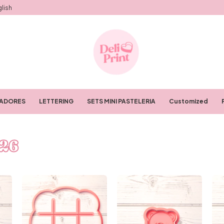
lish
RADORES
LETTERING
SETS MINI PASTELERIA
Customized
26