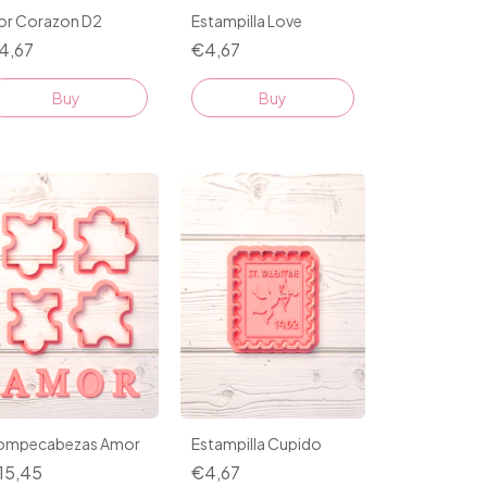
lor Corazon D2
Estampilla Love
4,67
€4,67
Buy
Buy
ompecabezas Amor
Estampilla Cupido
15,45
€4,67