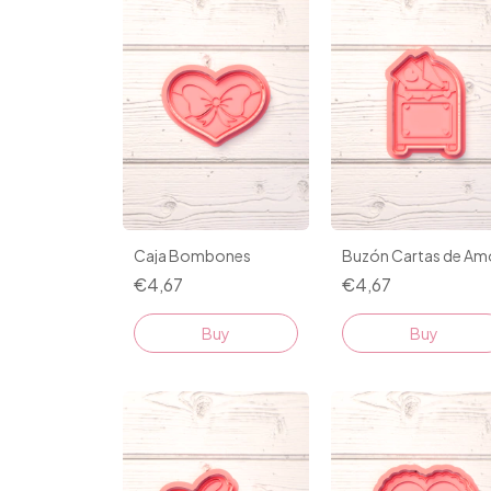
Caja Bombones
Buzón Cartas de Am
€4,67
€4,67
Buy
Buy