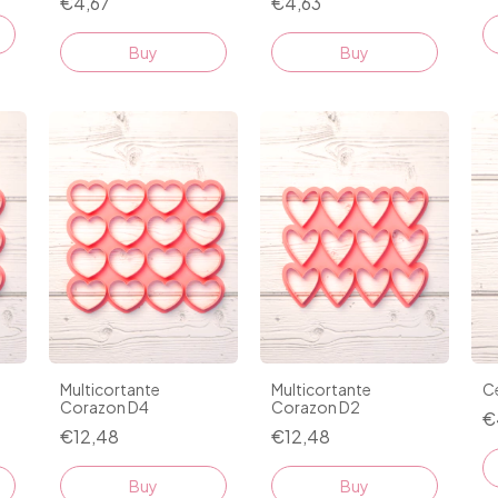
€4,67
€4,63
Buy
Buy
Multicortante
Multicortante
Ce
Corazon D4
Corazon D2
€
€12,48
€12,48
Buy
Buy