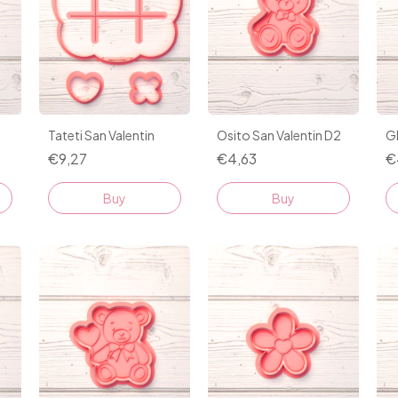
1
Tateti San Valentin
Osito San Valentin D2
G
€9,27
€4,63
€
Buy
Buy