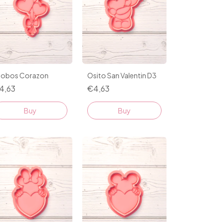
lobos Corazon
Osito San Valentin D3
4,63
€4,63
Buy
Buy