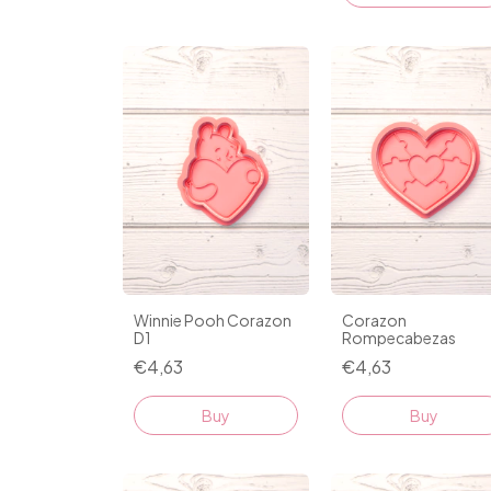
Winnie Pooh Corazon
Corazon
D1
Rompecabezas
€4,63
€4,63
Buy
Buy