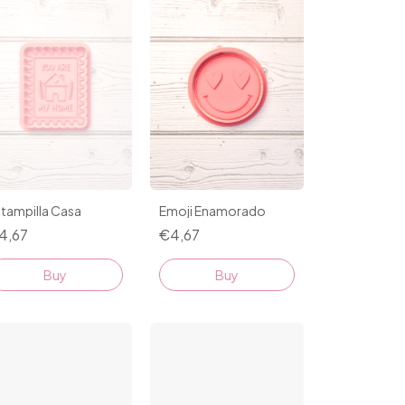
tampilla Casa
Emoji Enamorado
4,67
€4,67
Buy
Buy