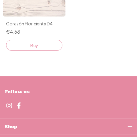
Corazón Floricienta D4
€4,68
Buy
Follow us
Shop