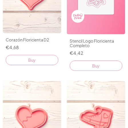
Corazón Floricienta D2
Stencil Logo Floricienta
Completo
€4,68
€4,42
Buy
Buy