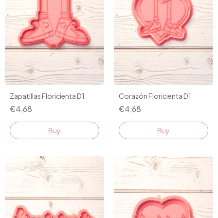
Zapatillas Floricienta D1
Corazón Floricienta D1
€4,68
€4,68
Buy
Buy