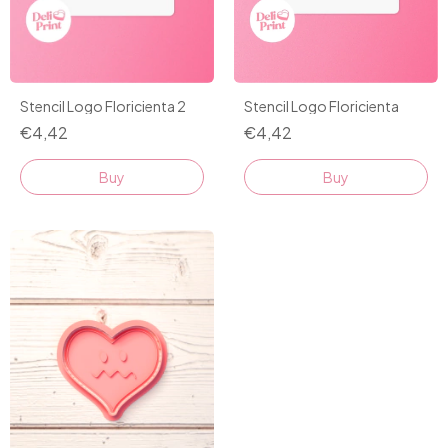
Stencil Logo Floricienta 2
Stencil Logo Floricienta
€4,42
€4,42
Buy
Buy