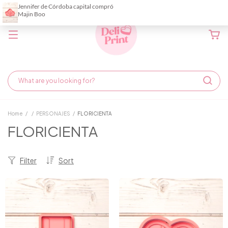
Home
/
/
PERSONAJES
/
FLORICIENTA
FLORICIENTA
Filter
Sort