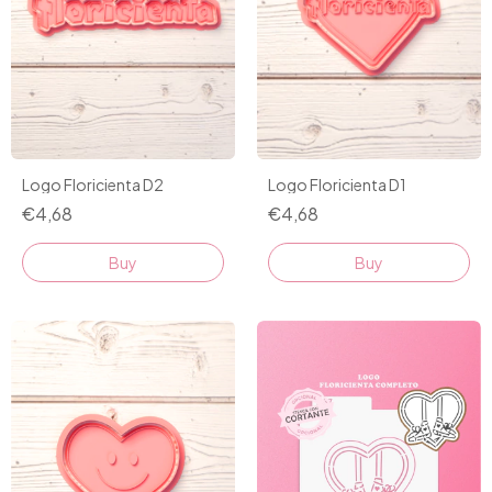
Logo Floricienta D2
Logo Floricienta D1
€4,68
€4,68
Buy
Buy