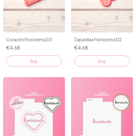
Corazón Floricienta D3
Zapatillas Floricienta D2
€4,68
€4,68
Buy
Buy