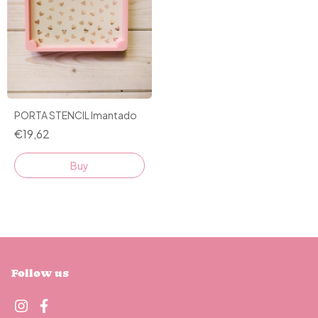
PORTA STENCIL Imantado
€19,62
Follow us