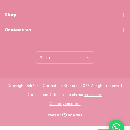
Shop
Contact us
Copyright DeliPrint - Cortantes y Stencils - 2026. All rights reserved.
Consumers Defense. For claims
enter here.
Cancel your order