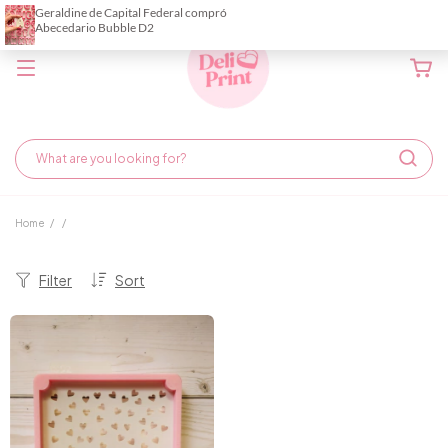
Home
/
/
Filter
Sort