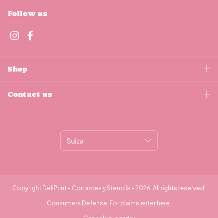
Follow us
Shop
Contact us
Copyright DeliPrint - Cortantes y Stencils - 2026. All rights reserved.
Consumers Defense. For claims
enter here.