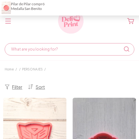
Home
/
/
PERSONAJES
/
Filter
Sort