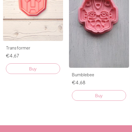
Transformer
€4,67
Buy
Bumblebee
€4,68
Buy