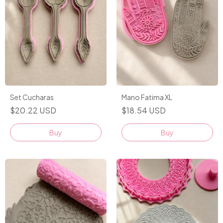
Set Cucharas
Mano Fatima XL
$20.22 USD
$18.54 USD
Buy
Buy