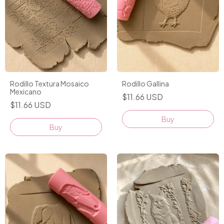
Rodillo Textura Mosaico
Rodillo Gallina
Mexicano
$11.66 USD
$11.66 USD