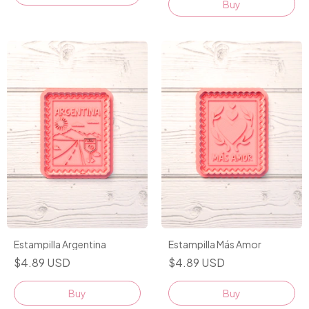
Buy
Estampilla Argentina
Estampilla Más Amor
$4.89 USD
$4.89 USD
Buy
Buy