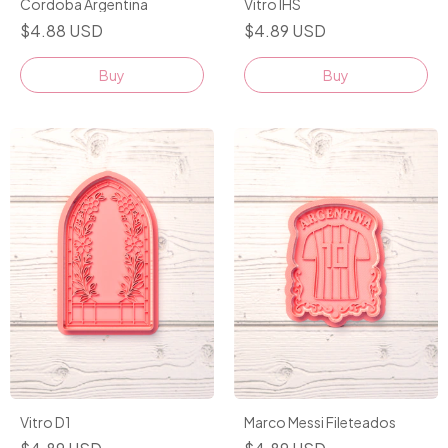
Cordoba Argentina
Vitro IHS
$4.88 USD
$4.89 USD
Buy
Buy
Vitro D1
Marco Messi Fileteados