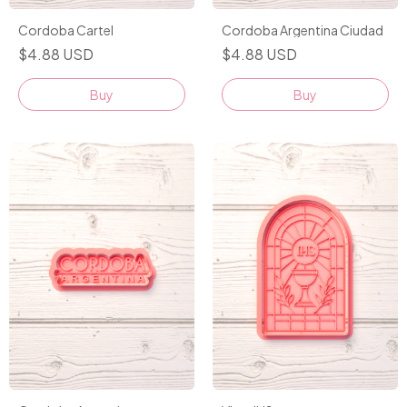
Cordoba Cartel
Cordoba Argentina Ciudad
$4.88 USD
$4.88 USD
Buy
Buy