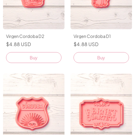
Virgen Cordoba D2
Virgen Cordoba D1
$4.88 USD
$4.88 USD
Buy
Buy