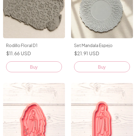
Rodillo Floral D1
Set Mandala Espejo
$11.66 USD
$21.91 USD
Buy