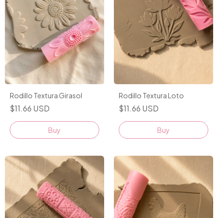
Rodillo Textura Girasol
Rodillo Textura Loto
$11.66 USD
$11.66 USD