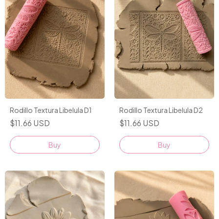
Rodillo Textura Libelula D1
Rodillo Textura Libelula D2
$11.66 USD
$11.66 USD