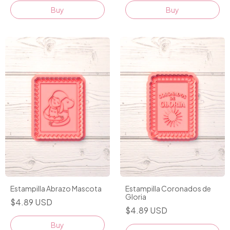
Buy
Buy
Estampilla Abrazo Mascota
Estampilla Coronados de
Gloria
$4.89 USD
$4.89 USD
Buy