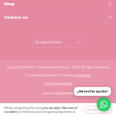
Shop
Contact us
Copyright DeliPrint - Cortantes y Stencils - 2026. All rights reserved.
Consumers Defense. For claims
enter here.
Cancel your order
¿Necesitás ayuda?
While navigating this site
you accept the use of
Understood
cookies
to improve your shopping experience.