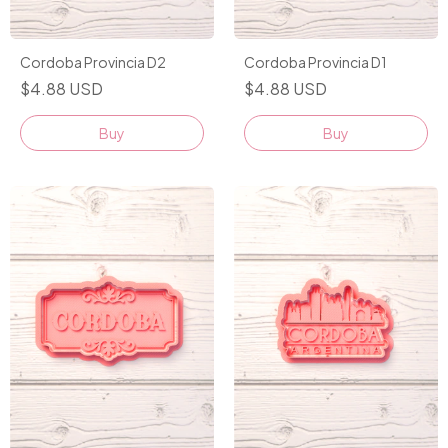
Cordoba Provincia D2
Cordoba Provincia D1
$4.88 USD
$4.88 USD
Buy
Buy