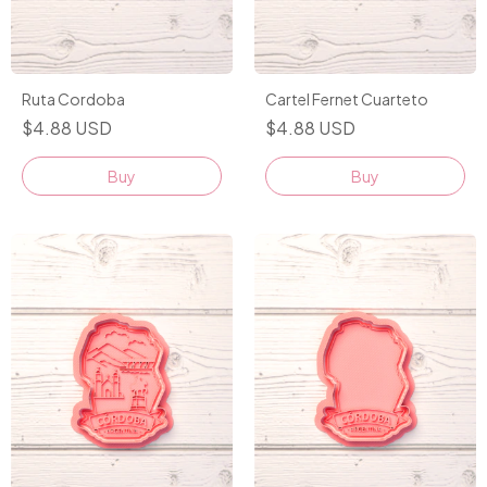
Ruta Cordoba
Cartel Fernet Cuarteto
$4.88 USD
$4.88 USD
Buy
Buy