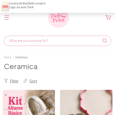
Home
/
Ceramica
Ceramica
Filter
Sort