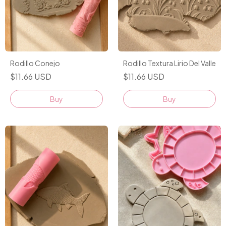
Rodillo Conejo
Rodillo Textura Lirio Del Valle
$11.66 USD
$11.66 USD