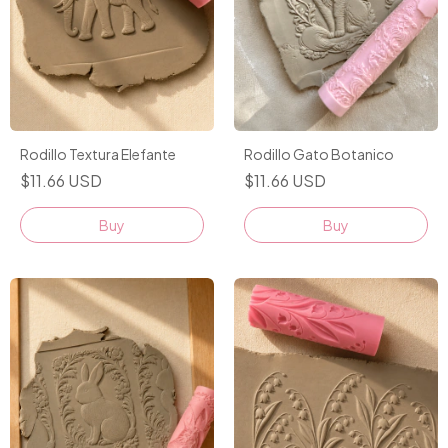
Rodillo Textura Elefante
Rodillo Gato Botanico
$11.66 USD
$11.66 USD