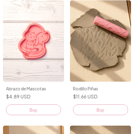
Abrazo de Mascotas
Rodillo Piñas
$4.89 USD
$11.66 USD
Buy