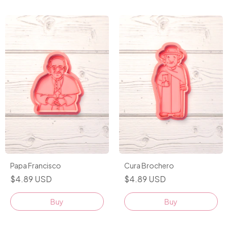
Papa Francisco
Cura Brochero
$4.89 USD
$4.89 USD
Buy
Buy