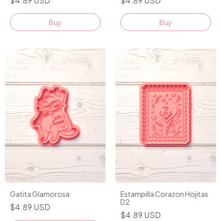
$4.89 USD
$4.89 USD
Buy
Buy
Gatita Glamorosa
Estampilla Corazon Hojitas
D2
$4.89 USD
$4.89 USD