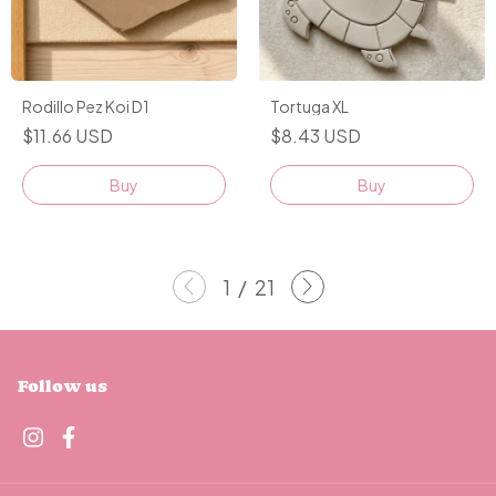
Rodillo Pez Koi D1
Tortuga XL
$11.66 USD
$8.43 USD
Buy
1
/
21
Follow us