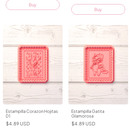
Buy
Buy
Estampilla Corazon Hojitas
Estampilla Gatita
D1
Glamorosa
$4.89 USD
$4.89 USD