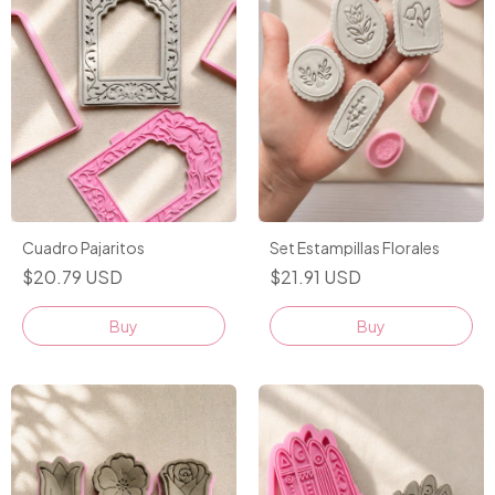
Cuadro Pajaritos
Set Estampillas Florales
$20.79 USD
$21.91 USD
Buy