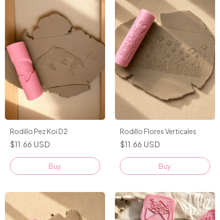
Rodillo Pez Koi D2
Rodillo Flores Verticales
$11.66 USD
$11.66 USD