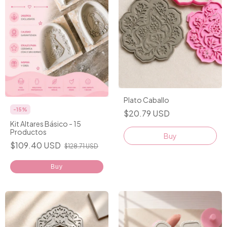
Plato Caballo
-
15
%
$20.79 USD
Kit Altares Básico - 15
Productos
Buy
$109.40 USD
$128.71 USD
Buy