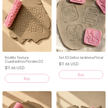
Rodillo Textura
Set X3 Sellos Jardinera Floral
Cuadraditos Florales D2
$11.66 USD
$11.66 USD