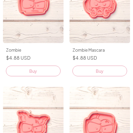
Zombie
Zombie Mascara
$4.88 USD
$4.88 USD
Buy
Buy