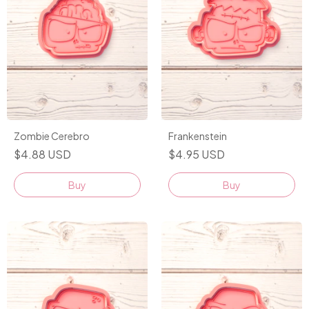
Zombie Cerebro
Frankenstein
$4.88 USD
$4.95 USD
Buy
Buy