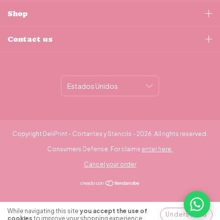
Shop
Contact us
Copyright DeliPrint - Cortantes y Stencils - 2026. All rights reserved.
Consumers Defense. For claims
enter here.
Cancel your order
¿Necesitás ayuda?
While navigating this site
you accept the use of
Understood
cookies
to improve your shopping experience.