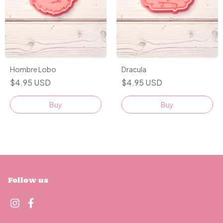
Hombre Lobo
Dracula
$4.95 USD
$4.95 USD
Buy
Buy
Follow us