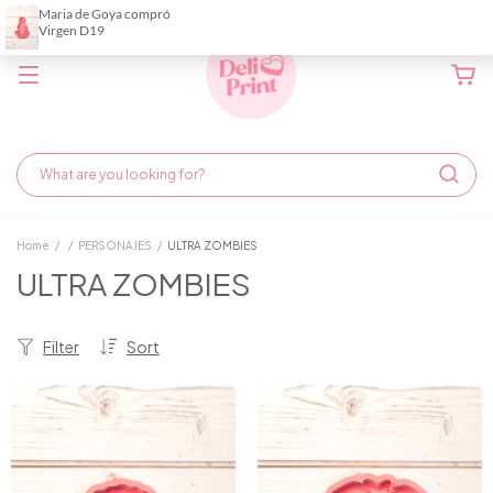
Home
/
/
PERSONAJES
/
ULTRA ZOMBIES
ULTRA ZOMBIES
Filter
Sort