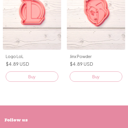
Logo LoL
Jinx Powder
$4.89 USD
$4.89 USD
Buy
Buy
Follow us