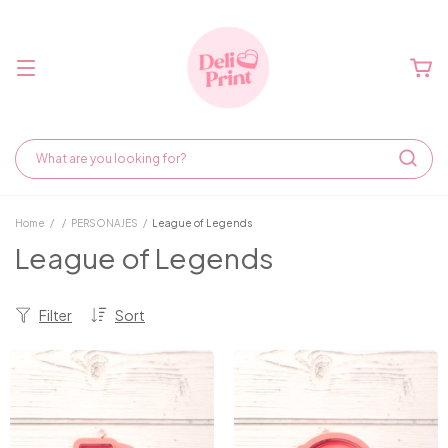
Home
/
/
PERSONAJES
/
League of Legends
League of Legends
Filter
Sort