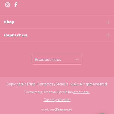
Shop
Contact us
Copyright DeliPrint - Cortantes y Stencils - 2026. All rights reserved.
Consumers Defense. For claims
enter here.
Cancel your order