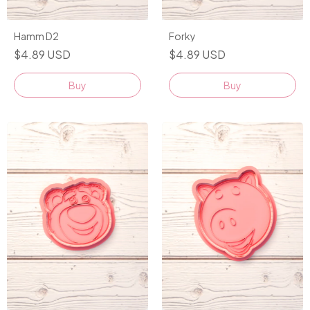
Hamm D2
Forky
$4.89 USD
$4.89 USD
Buy
Buy