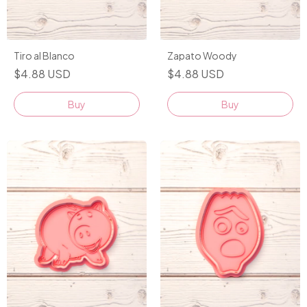
Tiro al Blanco
Zapato Woody
$4.88 USD
$4.88 USD
Buy
Buy