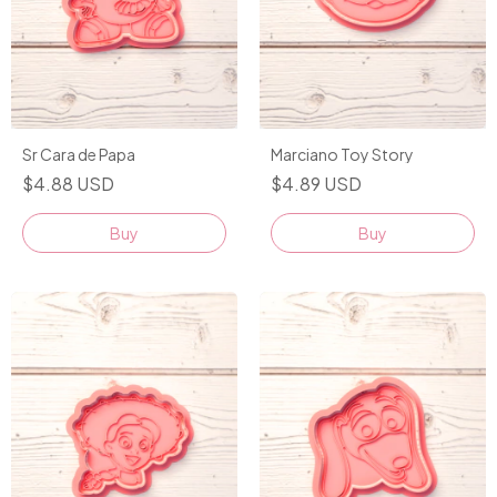
Sr Cara de Papa
Marciano Toy Story
$4.88 USD
$4.89 USD
Buy
Buy