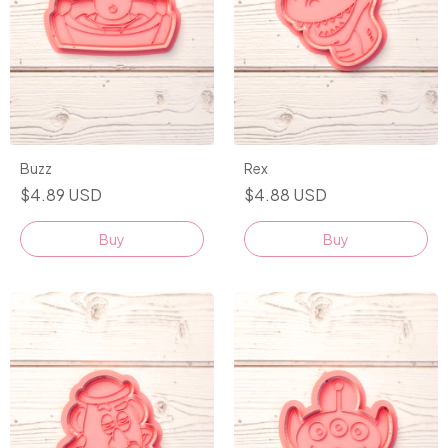
Buzz
Rex
$4.89 USD
$4.88 USD
Buy
Buy