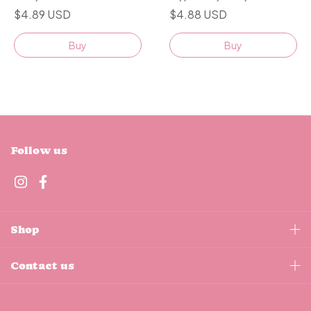
$4.89 USD
$4.88 USD
Buy
Buy
Follow us
Shop
Contact us