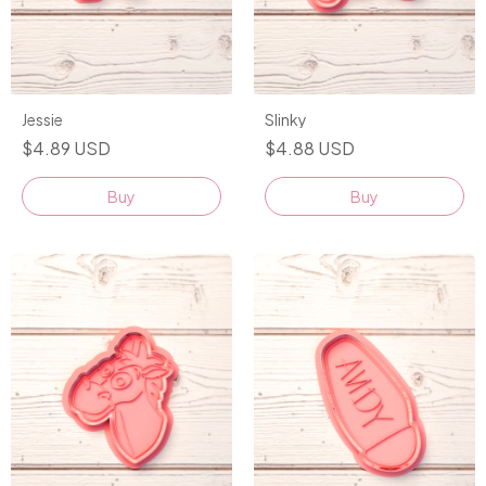
Jessie
Slinky
$4.89 USD
$4.88 USD
Buy
Buy