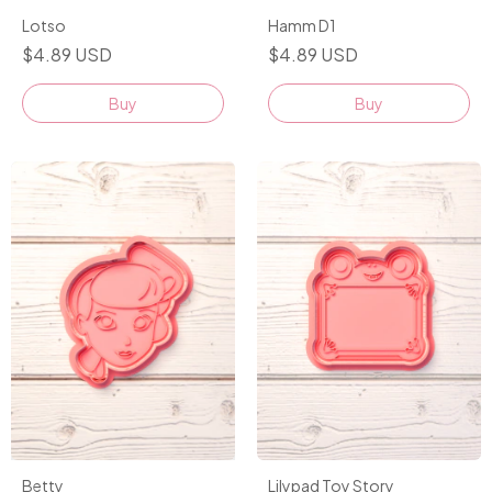
Lotso
Hamm D1
$4.89 USD
$4.89 USD
Buy
Buy
Betty
Lilypad Toy Story