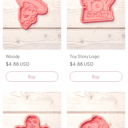
Woody
Toy Story Logo
$4.88 USD
$4.88 USD
Buy
Buy