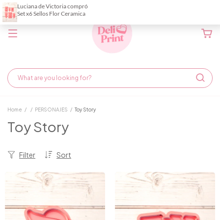
Home
/
/
PERSONAJES
/
Toy Story
Toy Story
Filter
Sort