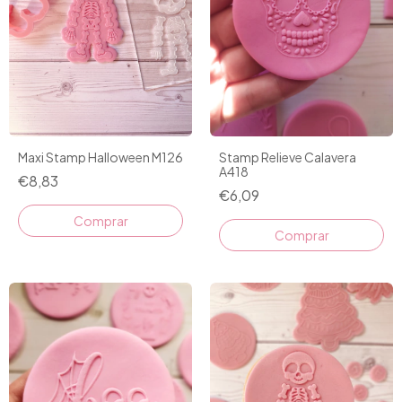
Maxi Stamp Halloween M126
Stamp Relieve Calavera
A418
€8,83
€6,09
Comprar