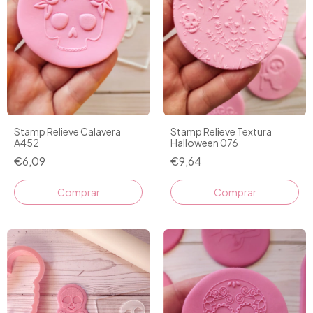
Stamp Relieve Calavera
Stamp Relieve Textura
A452
Halloween 076
€6,09
€9,64