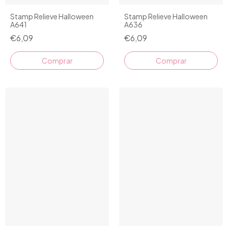
Stamp Relieve Halloween
Stamp Relieve Halloween
A641
A636
€6,09
€6,09