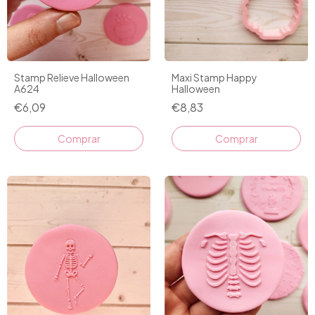
Stamp Relieve Halloween
Maxi Stamp Happy
A624
Halloween
€6,09
€8,83
Comprar