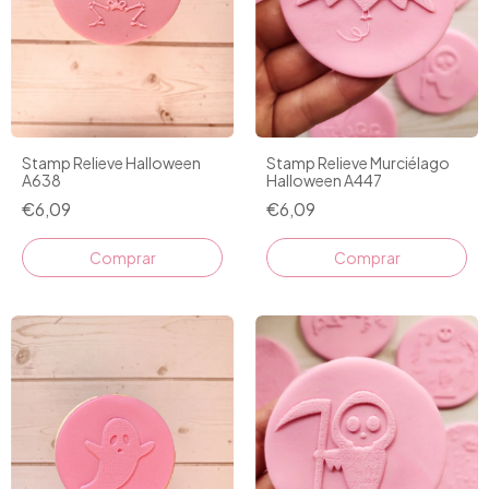
Stamp Relieve Halloween
Stamp Relieve Murciélago
A638
Halloween A447
€6,09
€6,09