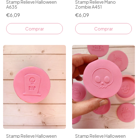
Stamp Relieve Halloween
Stamp Relieve Mano
A635
Zombie A451
€6,09
€6,09
Stamp Relieve Halloween
Stamp Relieve Halloween