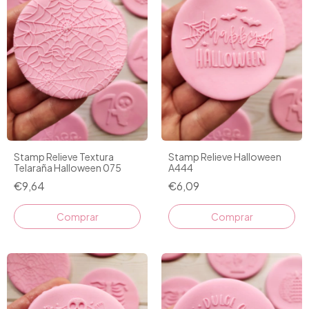
Stamp Relieve Textura
Stamp Relieve Halloween
Telaraña Halloween 075
A444
€9,64
€6,09