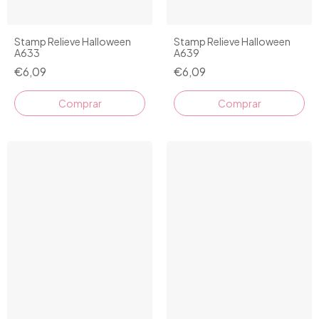
Stamp Relieve Halloween
Stamp Relieve Halloween
A633
A639
€6,09
€6,09