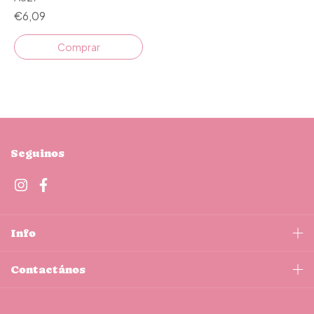
€6,09
Seguinos
Info
Contactános