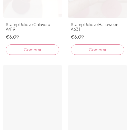
Stamp Relieve Calavera
Stamp Relieve Halloween
A419
A631
€6,09
€6,09