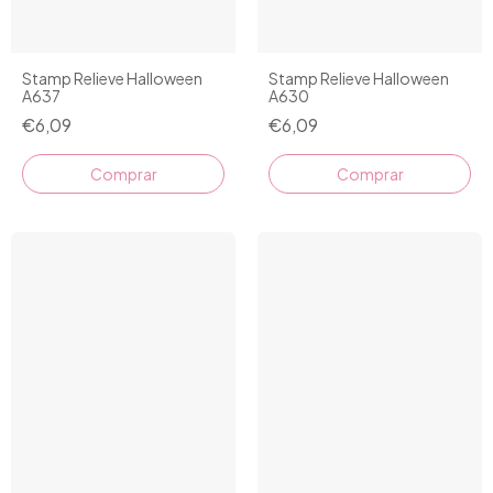
Stamp Relieve Halloween
Stamp Relieve Halloween
A637
A630
€6,09
€6,09