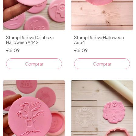
Stamp Relieve Calabaza
Stamp Relieve Halloween
Halloween A442
A634
€6,09
€6,09