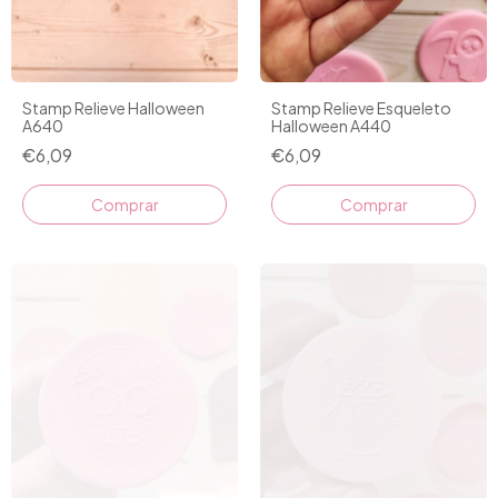
Stamp Relieve Halloween
Stamp Relieve Esqueleto
A640
Halloween A440
€6,09
€6,09