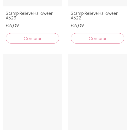
Stamp Relieve Halloween
Stamp Relieve Halloween
A623
A622
€6,09
€6,09