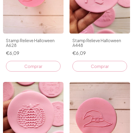
Stamp Relieve Halloween
Stamp Relieve Halloween
A628
A448
€6,09
€6,09