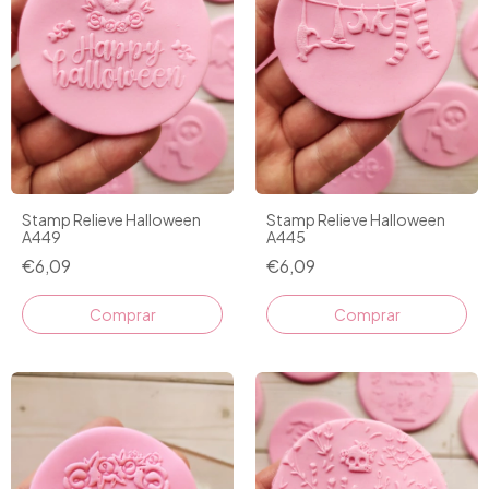
Stamp Relieve Halloween
Stamp Relieve Halloween
A449
A445
€6,09
€6,09