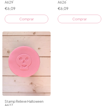
A629
A626
€6,09
€6,09
Stamp Relieve Halloween
A627