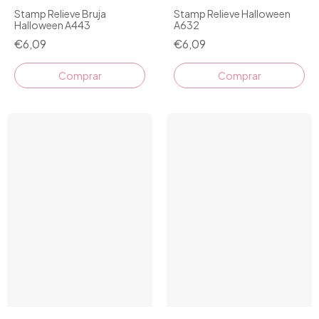
Stamp Relieve Bruja
Stamp Relieve Halloween
Halloween A443
A632
€6,09
€6,09