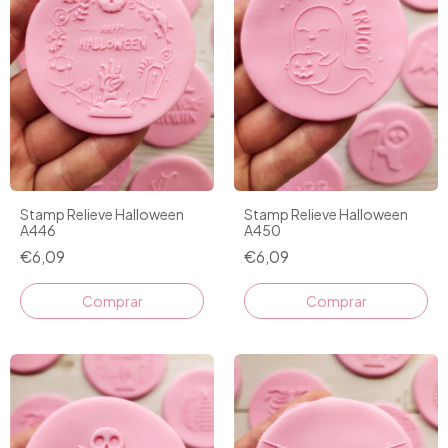
Stamp Relieve Halloween
Stamp Relieve Halloween
A446
A450
€6,09
€6,09