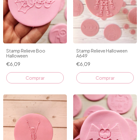
Stamp Relieve Boo
Stamp Relieve Halloween
Halloween
A649
€6,09
€6,09