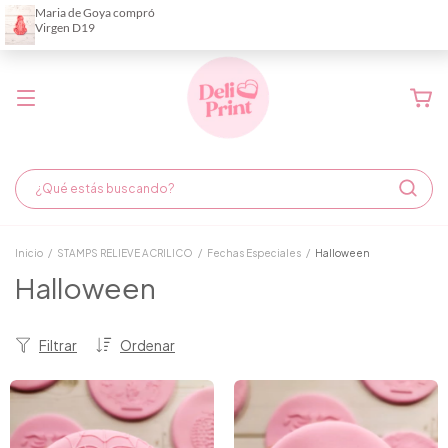
Demora de fabricación hasta 6 días hábiles
Inicio
/
STAMPS RELIEVE ACRILICO
/
Fechas Especiales
/
Halloween
Halloween
Filtrar
Ordenar