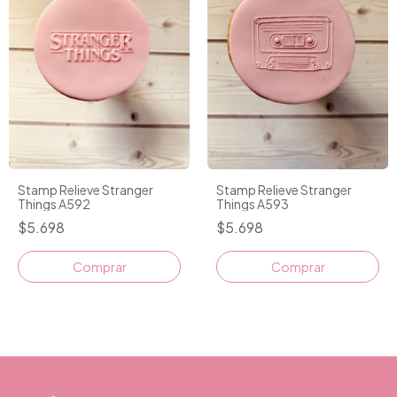
Stamp Relieve Stranger
Stamp Relieve Stranger
Things A592
Things A593
$5.698
$5.698