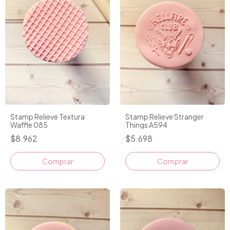
Stamp Relieve Textura
Stamp Relieve Stranger
Waffle 085
Things A594
$8.962
$5.698
Comprar